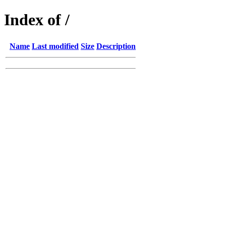
Index of /
Name
Last modified
Size
Description